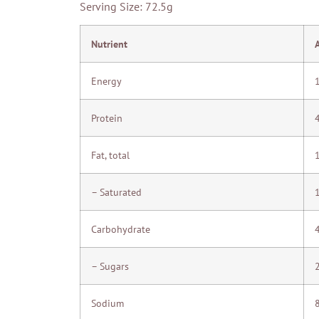
Serving Size: 72.5g
Nutrient
Energy
Protein
Fat, total
– Saturated
Carbohydrate
– Sugars
Sodium