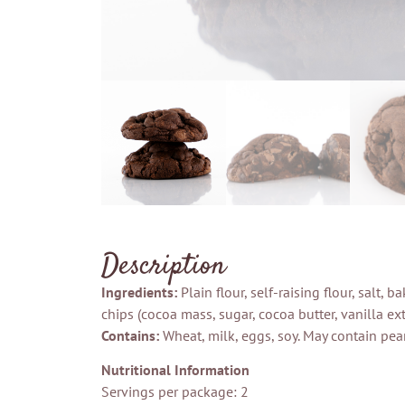
Description
Ingredients:
Plain flour, self-raising flour, salt,
chips (cocoa mass, sugar, cocoa butter, vanilla extr
Contains:
Wheat, milk, eggs, soy. May contain pean
Nutritional Information
Servings per package: 2