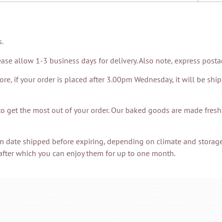
s.
ase allow 1-3 business days for delivery. Also note, express post
, if your order is placed after 3.00pm Wednesday, it will be shi
to get the most out of your order. Our baked goods are made fres
m date shipped before expiring, depending on climate and storage
after which you can enjoy them for up to one month.