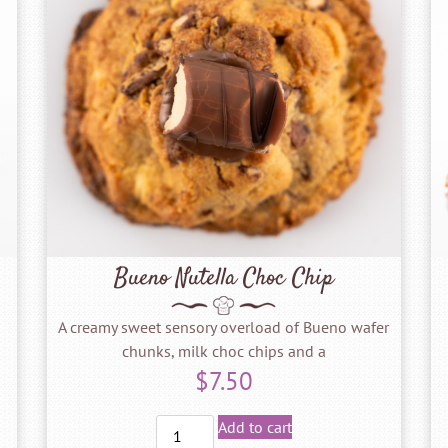
Bueno Nutella Choc Chip
A creamy sweet sensory overload of Bueno wafer
chunks, milk choc chips and a
$
7.50
Add to cart