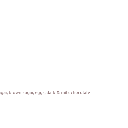
 sugar, brown sugar, eggs, dark & milk chocolate