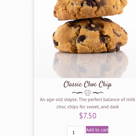
Classic Choc Chip
An age-old staple. The perfect balance of milk
choc chips for sweet, and dark
$
7.50
Add to cart