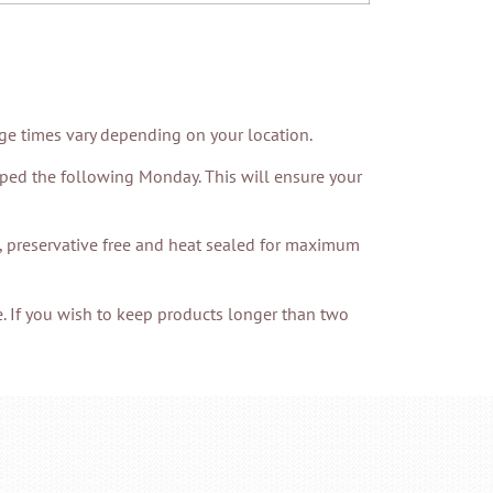
age times vary depending on your location.
pped the following Monday. This will ensure your
h, preservative free and heat sealed for maximum
. If you wish to keep products longer than two