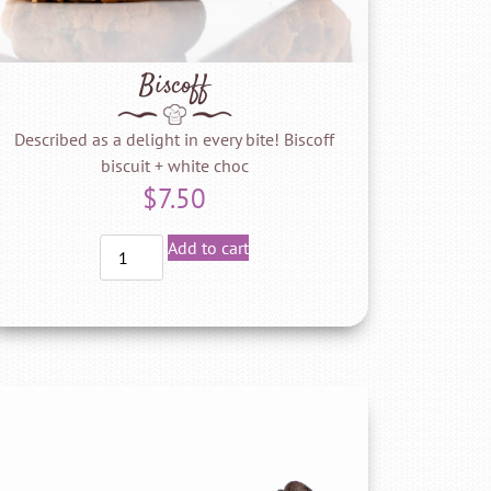
Biscoff
Described as a delight in every bite! Biscoff
biscuit + white choc
$
7.50
Add to cart