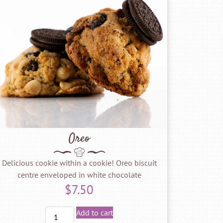
Oreo
Delicious cookie within a cookie! Oreo biscuit
centre enveloped in white chocolate
$
7.50
Add to cart