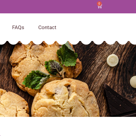
0
FAQs
Contact