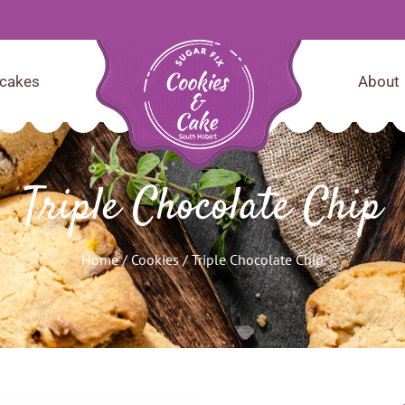
cakes
About
Triple Chocolate Chip
Home
/
Cookies
/ Triple Chocolate Chip