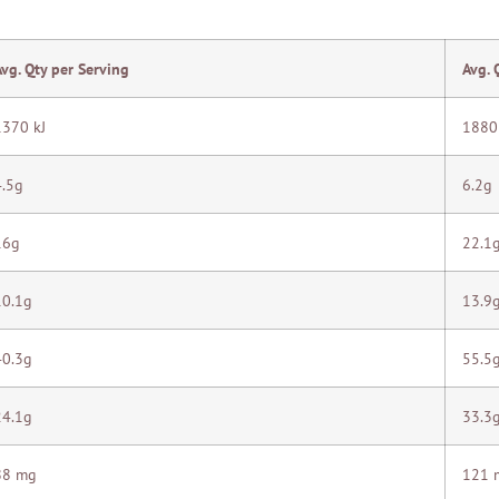
Avg. Qty per Serving
Avg. 
1370 kJ
1880
4.5g
6.2g
16g
22.1
10.1g
13.9
40.3g
55.5
24.1g
33.3
88 mg
121 