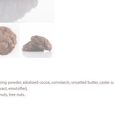
 baking powder, alkalized cocoa, cornstarch, unsalted butter, caster
act, emulsifier).
uts, tree nuts.