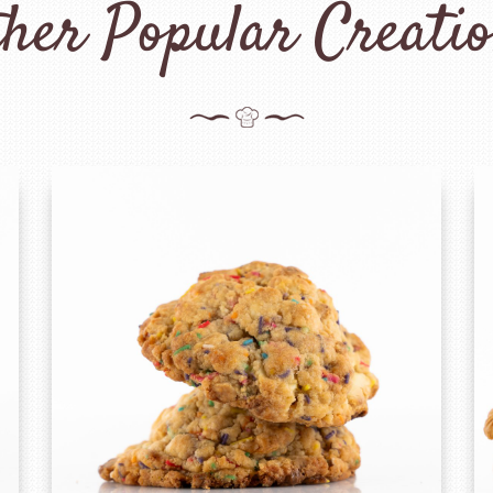
her Popular Creati