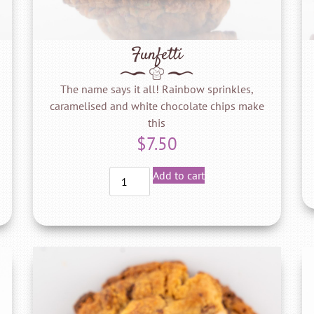
Funfetti
The name says it all! Rainbow sprinkles,
caramelised and white chocolate chips make
this
$
7.50
Add to cart