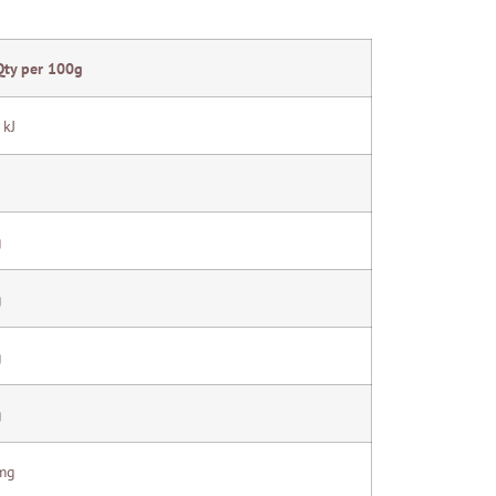
Qty per 100g
 kJ
g
g
g
g
mg