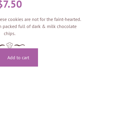
$
7.50
ese cookies are not for the faint-hearted.
 packed full of dark & milk chocolate
chips.
Add to cart