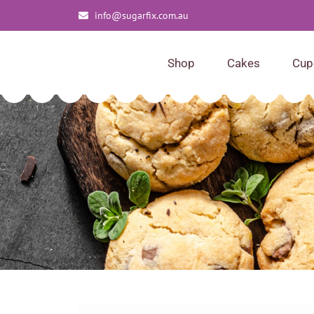
info@sugarfix.com.au
Shop
Cakes
Cup