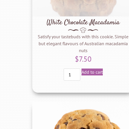
White Chocolate Macadamia
Satisfy your tastebuds with this cookie. Simple
but elegant flavours of Australian macadamia
nuts
$
7.50
Add to cart