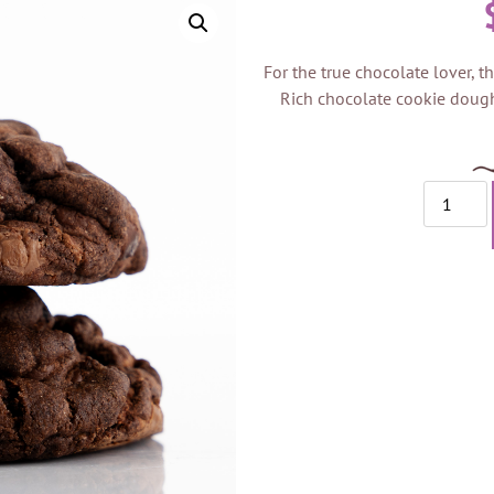
For the true chocolate lover, th
Rich chocolate cookie dough