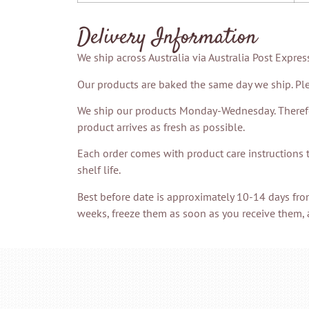
Delivery Information
We ship across Australia via Australia Post Expres
Our products are baked the same day we ship. Ple
We ship our products Monday-Wednesday. Therefore
product arrives as fresh as possible.
Each order comes with product care instructions 
shelf life.
Best before date is approximately 10-14 days fro
weeks, freeze them as soon as you receive them, 