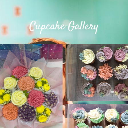
Cupcake Gallery