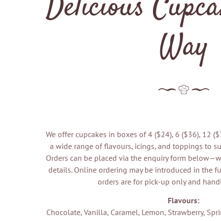
Delicious Cupca
Way
We offer cupcakes in boxes of 4 ($24), 6 ($36), 12 (
a wide range of flavours, icings, and toppings to sui
Orders can be placed via the enquiry form below—we
details. Online ordering may be introduced in the fu
orders are for pick-up only and hand
Flavours:
Chocolate, Vanilla, Caramel, Lemon, Strawberry, Spr