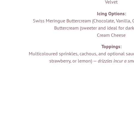
Velvet
Icing Options:
Swiss Meringue Buttercream (Chocolate, Vanilla, 
Buttercream (sweeter and ideal for dark
Cream Cheese
Toppings:
Multicoloured sprinkles, cachous, and optional sauc
strawberry, or lemon) —
drizzles incur a sm