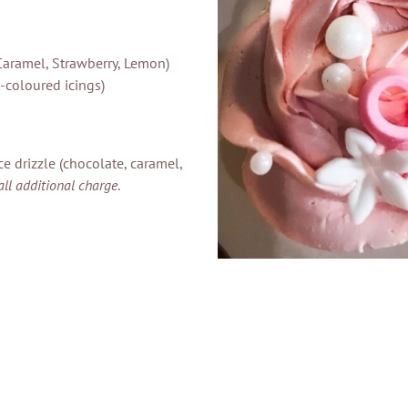
Caramel, Strawberry, Lemon)
-coloured icings)
e drizzle (chocolate, caramel,
all additional charge
.