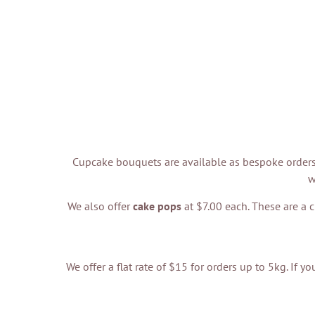
Cupcake bouquets are available as bespoke orders 
w
We also offer
cake pops
at $7.00 each. These are a c
We offer a flat rate of $15 for orders up to 5kg. If 