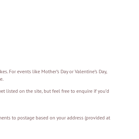
. For events like Mother’s Day or Valentine’s Day,
e.
 listed on the site, but feel free to enquire if you’d
ustments to postage based on your address (provided at