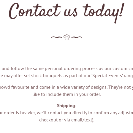
Contact us today!
and follow the same personal ordering process as our custom cakes
e may offer set stock bouquets as part of our ‘Special Events’ rang
rowd favourite and come in a wide variety of designs. They’re not yet
like to include them in your order.
Shipping:
your order is heavier, we’ll contact you directly to confirm any adj
checkout or via email/text).