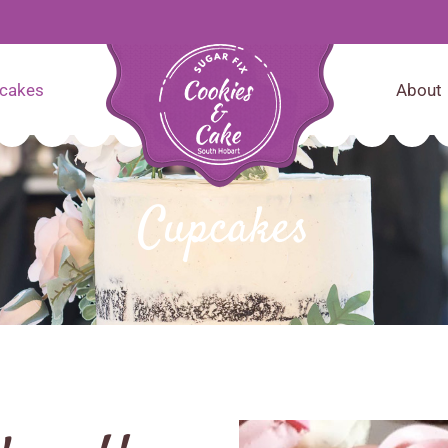
cakes
About
Cupcakes