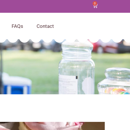
0
FAQs
Contact