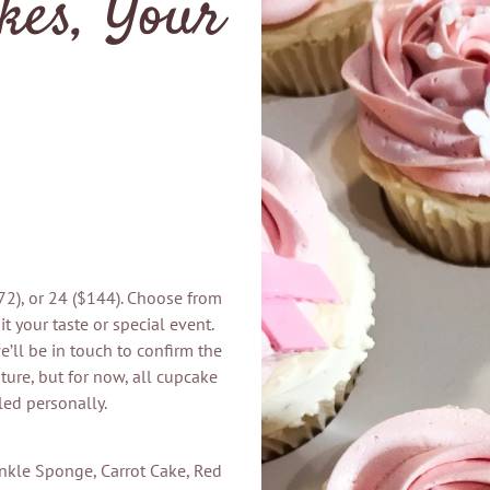
kes, Your
$72), or 24 ($144). Choose from
t your taste or special event.
’ll be in touch to confirm the
ture, but for now, all cupcake
led personally.
inkle Sponge, Carrot Cake, Red