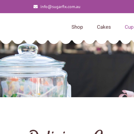
info@sugarfix.com.au
Shop
Cakes
Cup