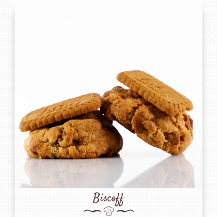
Biscoff