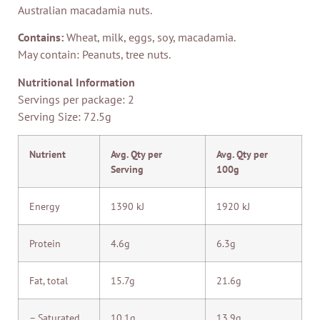
Australian macadamia nuts.
Contains:
Wheat, milk, eggs, soy, macadamia.
May contain: Peanuts, tree nuts.
Nutritional Information
Servings per package: 2
Serving Size: 72.5g
Nutrient
Avg. Qty per
Avg. Qty per
Serving
100g
Energy
1390 kJ
1920 kJ
Protein
4.6g
6.3g
Fat, total
15.7g
21.6g
– Saturated
10.1g
13.9g