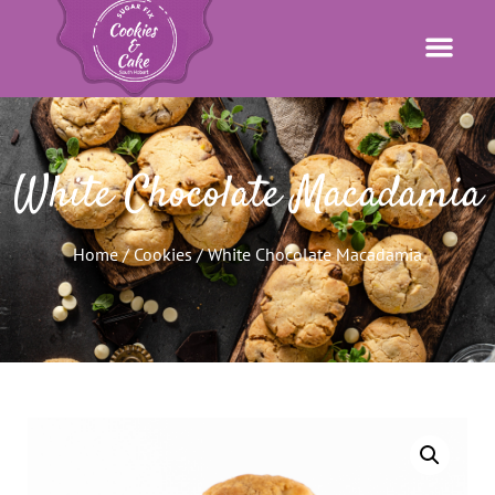
White Chocolate Macadamia
Home
/
Cookies
/ White Chocolate Macadamia