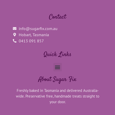
Contact
info@sugarfix.com.au
Hobart, Tasmania
0413 091 857
Quick Links
About Sugar Fix
Freshly baked in Tasmania and delivered Australia-
wide. Preservative free, handmade treats straight to
your door.