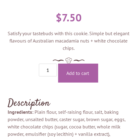
$
7.50
Satisfy your tastebuds with this cookie. Simple but elegant
flavours of Australian macadamia nuts + white chocolate
chips.
Add to cart
Description
Ingredients:
Plain flour, self-raising flour, salt, baking
powder, unsalted butter, caster sugar, brown sugar, eggs,
white chocolate chips (sugar, cocoa butter, whole milk
powder, emulsifier (soy lecithin) + vanilla extract),