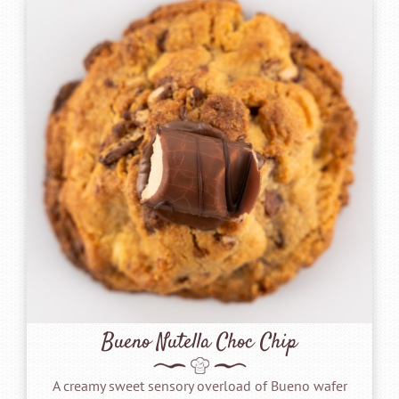
Bueno Nutella Choc Chip
A creamy sweet sensory overload of Bueno wafer