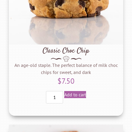
Classic Choc Chip
An age-old staple. The perfect balance of milk choc
chips for sweet, and dark
$
7.50
Add to cart