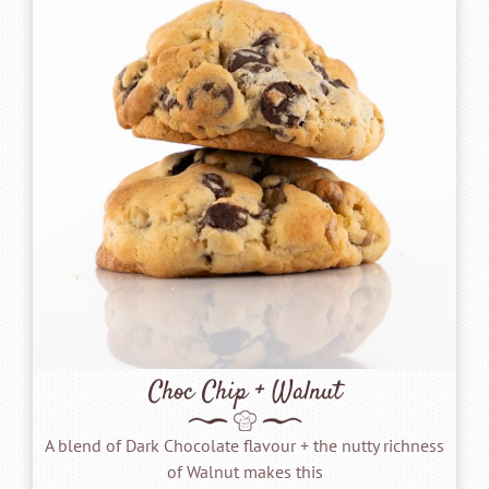
Choc Chip + Walnut
A blend of Dark Chocolate flavour + the nutty richness
of Walnut makes this