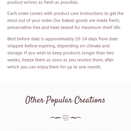
product arrives as fresh as possible.
Each order comes with product care instructions to get the
most out of your order. Our baked goods are made fresh,
preservative free and heat sealed for maximum shelf life.
Best before date is approximately 10-14 days from date
shipped before expiring, depending on climate and
storage. If you wish to keep products longer than two
weeks, freeze them as soon as you receive them, after
which you can enjoy them for up to one month.
Other Popular Creations