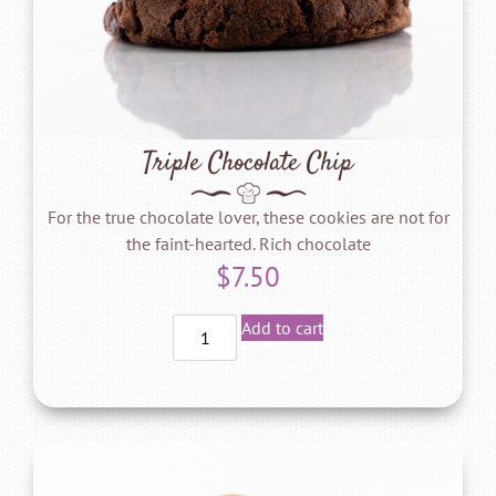
Triple Chocolate Chip
For the true chocolate lover, these cookies are not for
the faint-hearted. Rich chocolate
$
7.50
Add to cart