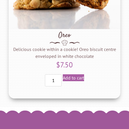
Oreo
Delicious cookie within a cookie! Oreo biscuit centre
enveloped in white chocolate
$
7.50
Add to cart