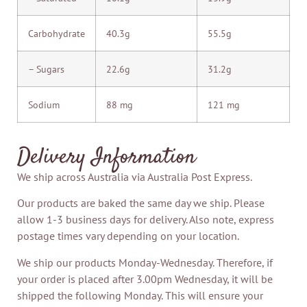
Carbohydrate
40.3g
55.5g
– Sugars
22.6g
31.2g
Sodium
88 mg
121 mg
Delivery Information
We ship across Australia via Australia Post Express.
Our products are baked the same day we ship. Please
allow 1-3 business days for delivery. Also note, express
postage times vary depending on your location.
We ship our products Monday-Wednesday. Therefore, if
your order is placed after 3.00pm Wednesday, it will be
shipped the following Monday. This will ensure your