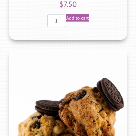
$
7.50
Add to cart