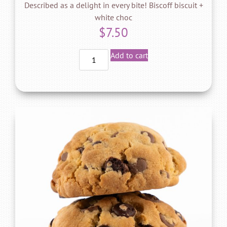
Described as a delight in every bite! Biscoff biscuit +
white choc
$
7.50
Add to cart