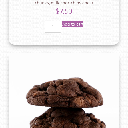
chunks, milk choc chips and a
$
7.50
Add to cart