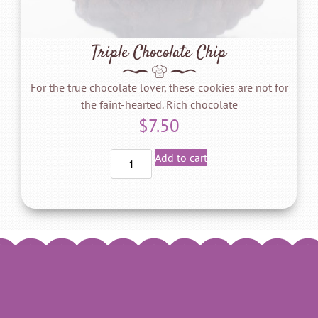
Triple Chocolate Chip
For the true chocolate lover, these cookies are not for
the faint-hearted. Rich chocolate
$
7.50
Add to cart