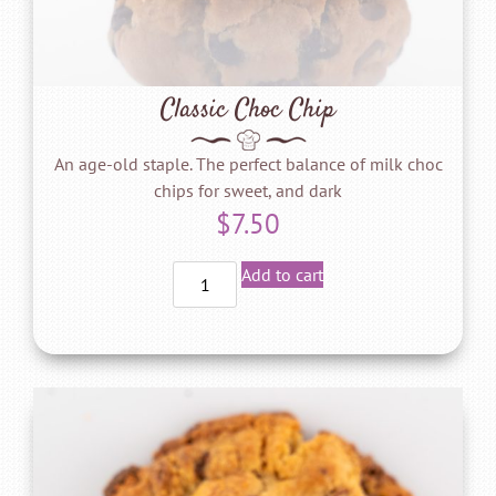
Classic Choc Chip
An age-old staple. The perfect balance of milk choc
chips for sweet, and dark
$
7.50
Add to cart