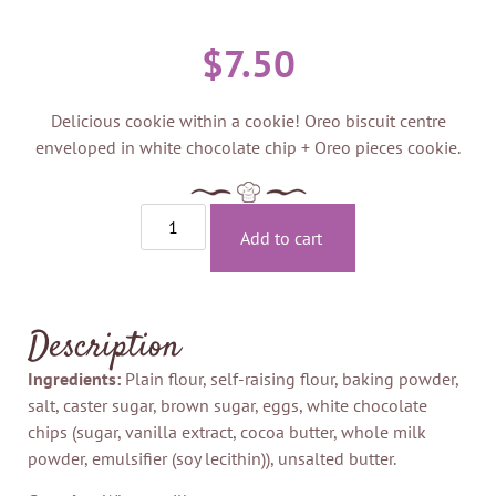
$
7.50
Delicious cookie within a cookie! Oreo biscuit centre
enveloped in white chocolate chip + Oreo pieces cookie.
Add to cart
Description
Ingredients:
Plain flour, self-raising flour, baking powder,
salt, caster sugar, brown sugar, eggs, white chocolate
chips (sugar, vanilla extract, cocoa butter, whole milk
powder, emulsifier (soy lecithin)), unsalted butter.