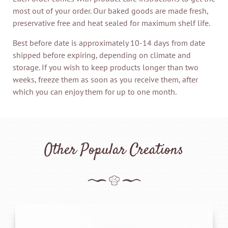
most out of your order. Our baked goods are made fresh,
preservative free and heat sealed for maximum shelf life.
Best before date is approximately 10-14 days from date
shipped before expiring, depending on climate and
storage. If you wish to keep products longer than two
weeks, freeze them as soon as you receive them, after
which you can enjoy them for up to one month.
Other Popular Creations