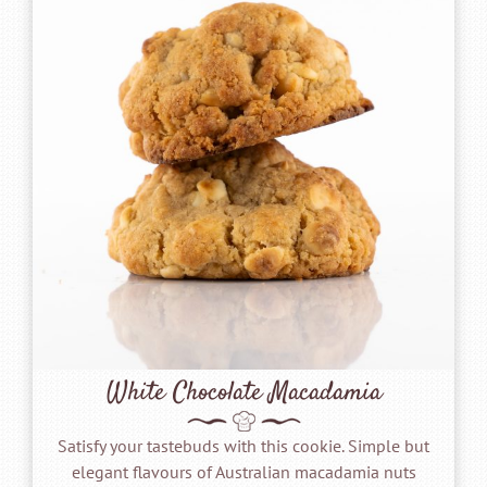
White Chocolate Macadamia
Satisfy your tastebuds with this cookie. Simple but
elegant flavours of Australian macadamia nuts