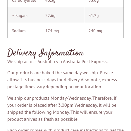
Carbohydrate
40.3g
55.6g
– Sugars
22.6g
31.2g
Sodium
174 mg
240 mg
Delivery Information
We ship across Australia via Australia Post Express.
Our products are baked the same day we ship. Please
allow 1-3 business days for delivery. Also note, express
postage times vary depending on your location.
We ship our products Monday-Wednesday. Therefore, if
your order is placed after 3.00pm Wednesday, it will be
shipped the following Monday. This will ensure your
product arrives as fresh as possible.
Each order comes with product care instructions to get the