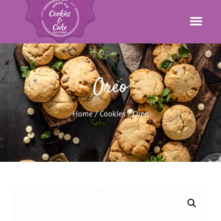
Oreo
Home
/
Cookies
/ Oreo