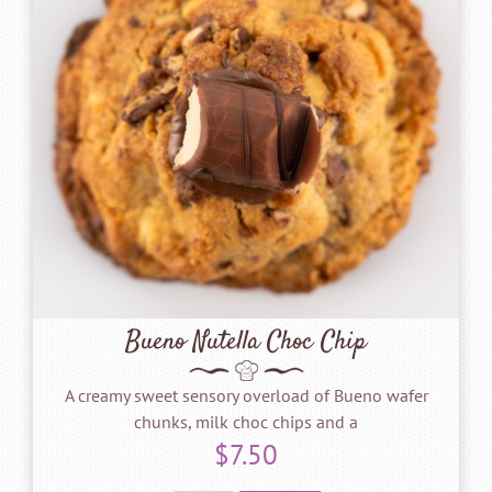
Bueno Nutella Choc Chip
A creamy sweet sensory overload of Bueno wafer
chunks, milk choc chips and a
$
7.50