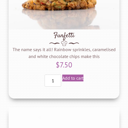
Funfetti
The name says it all! Rainbow sprinkles, caramelised
and white chocolate chips make this
$
7.50
Add to cart