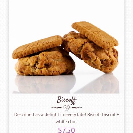
Biscoff
Described as a delight in every bite! Biscoff biscuit +
white choc
$
7.50