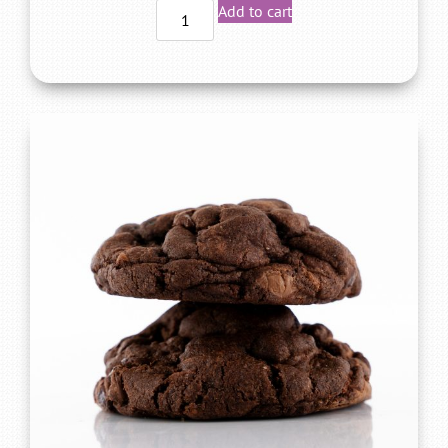
Add to cart