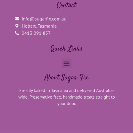
Contact
info@sugarfix.com.au
Hobart, Tasmania
0413 091 857
Quick Links
About Sugar Fix
Freshly baked in Tasmania and delivered Australia-
wide. Preservative free, handmade treats straight to
your door.