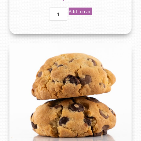
Add to cart