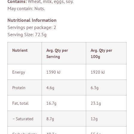
Contains:
Wheat, milk, eggs, soy.
May contain: Nuts.
Nutritional Information
Servings per package: 2
Serving Size: 72.5g
Nutrient
Avg. Qty per
Avg. Qty per
Serving
100g
Energy
1390 kJ
1920 kJ
Protein
4.6g
6.3g
Fat, total
16.7g
23.1g
– Saturated
8.7g
12g