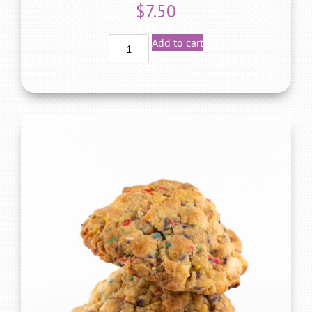
$
7.50
Add to cart